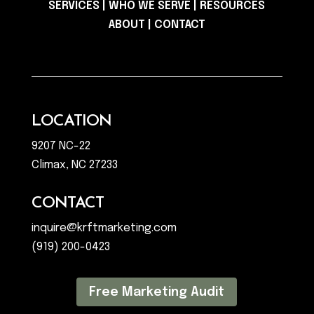
SERVICES
|
WHO WE SERVE
|
RESOURCES
ABOUT
|
CONTACT
LOCATION
9207 NC-22
Climax, NC 27233
CONTACT
inquire@krftmarketing.com
(919) 200-0423
Free Marketing Audit