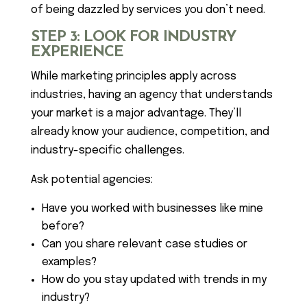
of being dazzled by services you don’t need.
STEP 3: LOOK FOR INDUSTRY
EXPERIENCE
While marketing principles apply across
industries, having an agency that understands
your market is a major advantage. They’ll
already know your audience, competition, and
industry-specific challenges.
Ask potential agencies:
Have you worked with businesses like mine
before?
Can you share relevant case studies or
examples?
How do you stay updated with trends in my
industry?