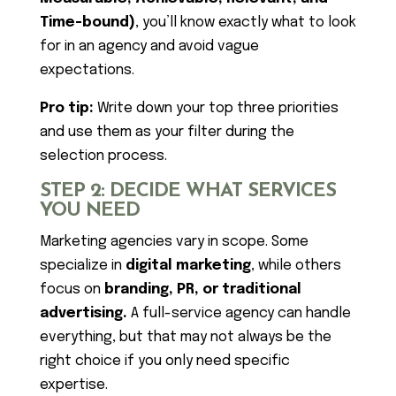
Time-bound)
, you’ll know exactly what to look
for in an agency and avoid vague
expectations.
Pro tip:
Write down your top three priorities
and use them as your filter during the
selection process.
STEP 2: DECIDE WHAT SERVICES
YOU NEED
Marketing agencies vary in scope. Some
specialize in
digital marketing
, while others
focus on
branding, PR, or traditional
advertising.
A full-service agency can handle
everything, but that may not always be the
right choice if you only need specific
expertise.