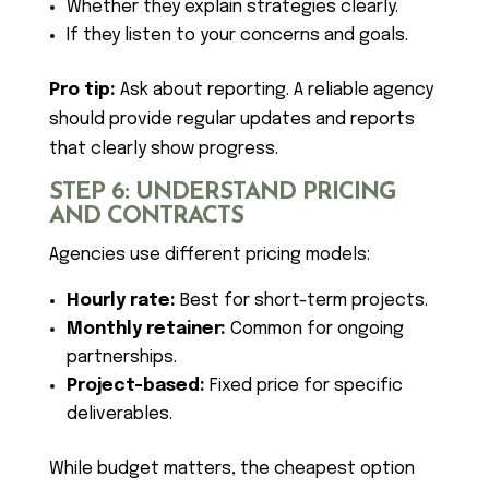
Whether they explain strategies clearly.
If they listen to your concerns and goals.
Pro tip:
Ask about reporting. A reliable agency
should provide regular updates and reports
that clearly show progress.
STEP 6: UNDERSTAND PRICING
AND CONTRACTS
Agencies use different pricing models:
Hourly rate:
Best for short-term projects.
Monthly retainer:
Common for ongoing
partnerships.
Project-based:
Fixed price for specific
deliverables.
While budget matters, the cheapest option