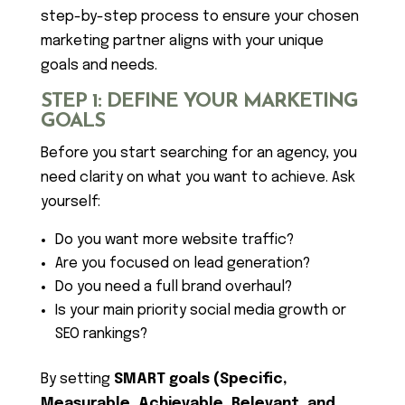
step-by-step process to ensure your chosen
marketing partner aligns with your unique
goals and needs.
STEP 1: DEFINE YOUR MARKETING
GOALS
Before you start searching for an agency, you
need clarity on what you want to achieve. Ask
yourself:
Do you want more website traffic?
Are you focused on lead generation?
Do you need a full brand overhaul?
Is your main priority social media growth or
SEO rankings?
By setting
SMART goals (Specific,
Measurable, Achievable, Relevant, and