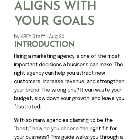
ALIGNS WITH
YOUR GOALS
by
KRFt Staff
|
Aug 20
INTRODUCTION
Hiring a marketing agency is one of the most
important decisions a business can make. The
right agency can help you attract new
customers, increase revenue, and strengthen
your brand. The wrong one? It can waste your
budget, slow down your growth, and leave you
frustrated.
With so many agencies claiming to be the
“best,” how do you choose the right fit for
your business? This guide walks you through a