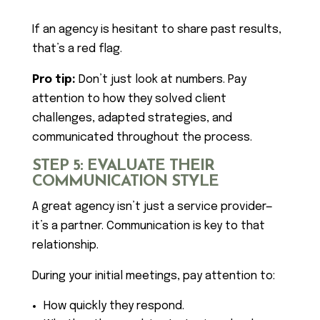
If an agency is hesitant to share past results,
that’s a red flag.
Pro tip:
Don’t just look at numbers. Pay
attention to how they solved client
challenges, adapted strategies, and
communicated throughout the process.
STEP 5: EVALUATE THEIR
COMMUNICATION STYLE
A great agency isn’t just a service provider—
it’s a partner. Communication is key to that
relationship.
During your initial meetings, pay attention to:
How quickly they respond.