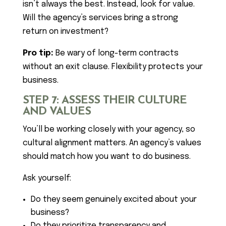
isn’t always the best. Instead, look for value.
Will the agency’s services bring a strong
return on investment?
Pro tip:
Be wary of long-term contracts
without an exit clause. Flexibility protects your
business.
STEP 7: ASSESS THEIR CULTURE
AND VALUES
You’ll be working closely with your agency, so
cultural alignment matters. An agency’s values
should match how you want to do business.
Ask yourself:
Do they seem genuinely excited about your
business?
Do they prioritize transparency and