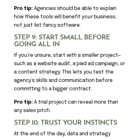
Pro tip:
Agencies should be able to explain
how these tools will benefit
your
business,
not just list fancy software.
STEP 9: START SMALL BEFORE
GOING ALL IN
If you’re unsure, start with a smaller project—
such as a website audit, a paid ad campaign, or
a content strategy. This lets you test the
agency’s skills and communication before
committing to a bigger contract.
Pro tip:
A trial project can reveal more than
any sales pitch.
STEP 10: TRUST YOUR INSTINCTS
At the end of the day, data and strategy