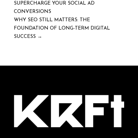
SUPERCHARGE YOUR SOCIAL AD
CONVERSIONS
WHY SEO STILL MATTERS: THE
FOUNDATION OF LONG-TERM DIGITAL
SUCCESS
→