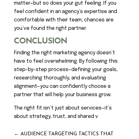
matter—but so does your gut feeling. If you
feel confident in an agency’s expertise and
comfortable with their team, chances are
you’ve found the right partner.
CONCLUSION
Finding the right marketing agency doesn’t
have to feel overwhelming. By following this
step-by-step process—defining your goals,
researching thoroughly, and evaluating
alignment—you can confidently choose a
partner that will help your business grow.
The right fit isn’t just about services—it’s
about strategy, trust, and shared v
←
AUDIENCE TARGETING TACTICS THAT