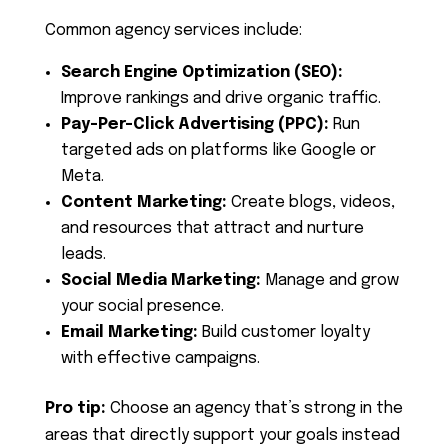
Common agency services include:
Search Engine Optimization (SEO):
Improve rankings and drive organic traffic.
Pay-Per-Click Advertising (PPC):
Run
targeted ads on platforms like Google or
Meta.
Content Marketing:
Create blogs, videos,
and resources that attract and nurture
leads.
Social Media Marketing:
Manage and grow
your social presence.
Email Marketing:
Build customer loyalty
with effective campaigns.
Pro tip:
Choose an agency that’s strong in the
areas that directly support your goals instead