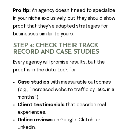
Pro tip:
An agency doesn’t need to specialize
in your niche exclusively, but they should show
proof that they’ve adapted strategies for
businesses similar to yours.
STEP 4: CHECK THEIR TRACK
RECORD AND CASE STUDIES
Every agency will promise results, but the
proof is in the data. Look for:
Case studies
with measurable outcomes
(e.g., “Increased website traffic by 150% in 6
months”).
Client testimonials
that describe real
experiences.
Online reviews
on Google, Clutch, or
LinkedIn.