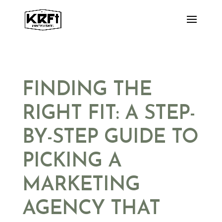
Skip
to
content
FINDING THE
RIGHT FIT: A STEP-
BY-STEP GUIDE TO
PICKING A
MARKETING
AGENCY THAT