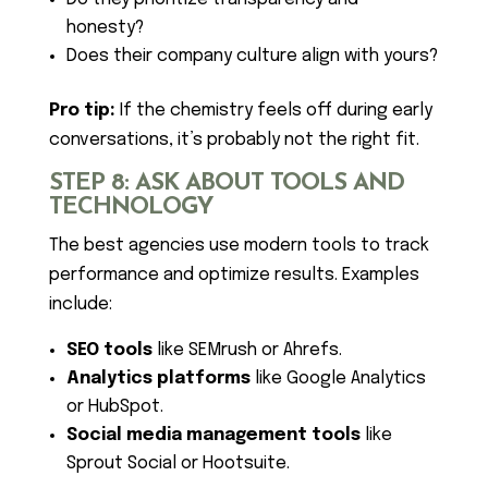
honesty?
Does their company culture align with yours?
Pro tip:
If the chemistry feels off during early
conversations, it’s probably not the right fit.
STEP 8: ASK ABOUT TOOLS AND
TECHNOLOGY
The best agencies use modern tools to track
performance and optimize results. Examples
include:
SEO tools
like SEMrush or Ahrefs.
Analytics platforms
like Google Analytics
or HubSpot.
Social media management tools
like
Sprout Social or Hootsuite.