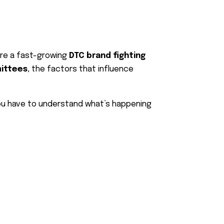
’re a fast-growing
DTC brand fighting
mittees
, the factors that influence
you have to understand what’s happening