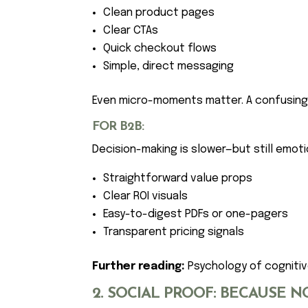
Clean product pages
Clear CTAs
Quick checkout flows
Simple, direct messaging
Even micro-moments matter. A confusing p
FOR B2B:
Decision-making is slower—but still emotio
Straightforward value props
Clear ROI visuals
Easy-to-digest PDFs or one-pagers
Transparent pricing signals
Further reading:
Psychology of cognitiv
2. SOCIAL PROOF: BECAUSE N