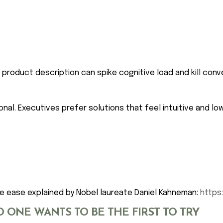
roduct description can spike cognitive load and kill conv
nal. Executives prefer solutions that feel intuitive and low
e ease explained by Nobel laureate Daniel Kahneman:
https
O ONE WANTS TO BE THE FIRST TO TRY