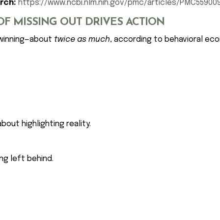
rch:
https://www.ncbi.nlm.nih.gov/pmc/articles/PMC55900
 OF MISSING OUT DRIVES ACTION
 winning—about
twice as much
, according to behavioral ec
bout highlighting reality.
ng left behind.