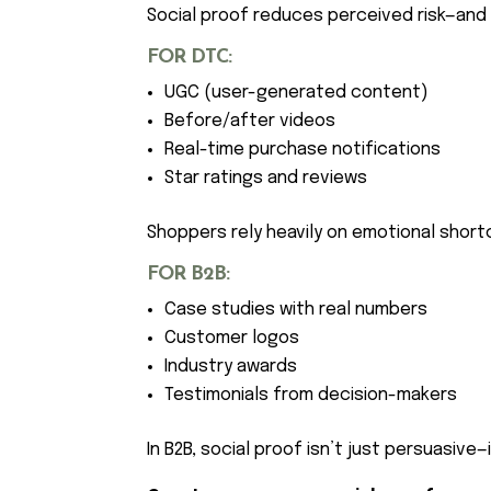
Social proof reduces perceived risk—and 
FOR DTC:
UGC (user-generated content)
Before/after videos
Real-time purchase notifications
Star ratings and reviews
Shoppers rely heavily on emotional shor
FOR B2B:
Case studies with real numbers
Customer logos
Industry awards
Testimonials from decision-makers
In B2B, social proof isn’t just persuasive—