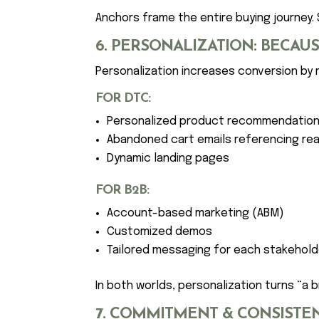
Anchors frame the entire buying journey. 
6. PERSONALIZATION: BECA
Personalization increases conversion by
FOR DTC:
Personalized product recommendatio
Abandoned cart emails referencing rea
Dynamic landing pages
FOR B2B:
Account-based marketing (ABM)
Customized demos
Tailored messaging for each stakehold
In both worlds, personalization turns “a 
7. COMMITMENT & CONSISTEN