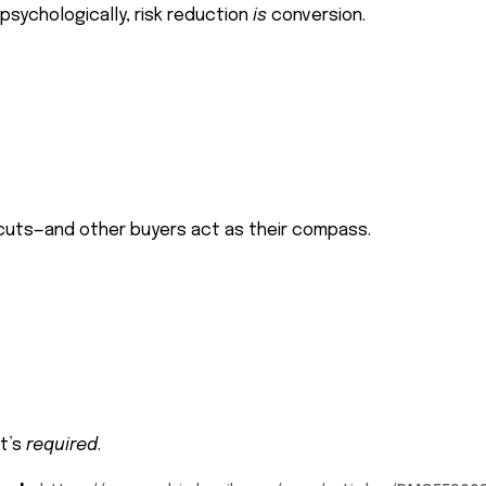
psychologically, risk reduction
is
conversion.
tcuts—and other buyers act as their compass.
it’s
required
.