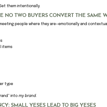
Set them intentionally.
USE NO TWO BUYERS CONVERT THE SAME 
 meeting people where they are—emotionally and contextual
ns
l items
er type
brand” into
my brand
.
CY: SMALL YESES LEAD TO BIG YESES