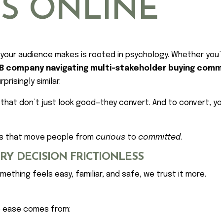
NS ONLINE
on your audience makes is rooted in psychology. Whether you
B company navigating multi-stakeholder buying com
risingly similar.
 that don’t just look good—they convert. And to convert, 
ers that move people from
curious
to
committed
.
ERY DECISION FRICTIONLESS
mething feels easy, familiar, and safe, we trust it more.
e ease comes from: