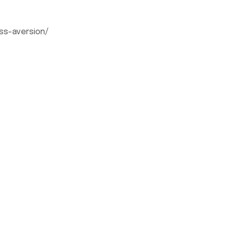
ss-aversion/