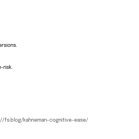
ersions.
-risk.
://fs.blog/kahneman-cognitive-ease/