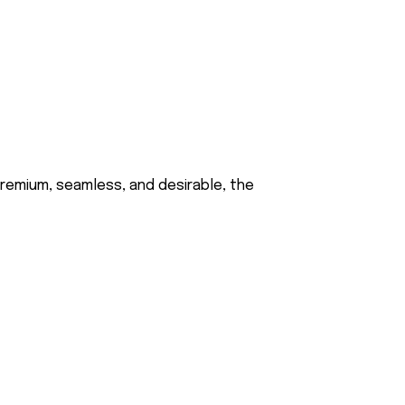
 premium, seamless, and desirable, the