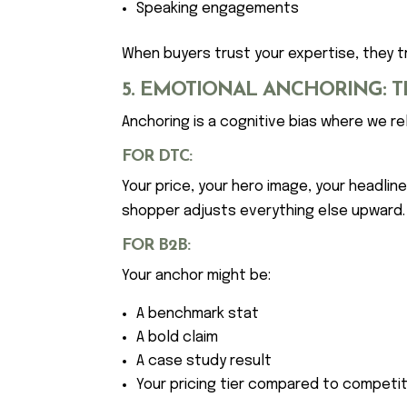
Speaking engagements
When buyers trust your expertise, they tr
5. EMOTIONAL ANCHORING: T
Anchoring is a cognitive bias where we rel
FOR DTC:
Your price, your hero image, your headlin
shopper adjusts everything else upward.
FOR B2B:
Your anchor might be:
A benchmark stat
A bold claim
A case study result
Your pricing tier compared to competi