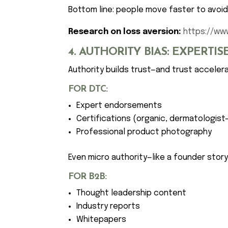
Bottom line: people move faster to avoid 
Research on loss aversion:
https://ww
4. AUTHORITY BIAS: EXPERTI
Authority builds trust—and trust acceler
FOR DTC:
Expert endorsements
Certifications (organic, dermatologist
Professional product photography
Even micro authority—like a founder stor
FOR B2B:
Thought leadership content
Industry reports
Whitepapers