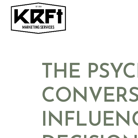
Skip
to
content
THE PSY
CONVERS
INFLUEN