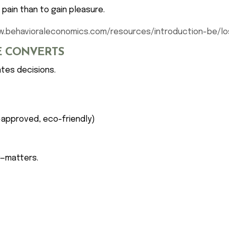
pain than to gain pleasure.
w.behavioraleconomics.com/resources/introduction-be/lo
SE CONVERTS
ates decisions.
-approved, eco-friendly)
y—matters.