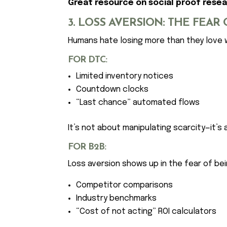
Great resource on social proof resea
3. LOSS AVERSION: THE FEAR
Humans hate losing more than they love
FOR DTC:
Limited inventory notices
Countdown clocks
“Last chance” automated flows
It’s not about manipulating scarcity—it’s a
FOR B2B:
Loss aversion shows up in the fear of bei
Competitor comparisons
Industry benchmarks
“Cost of not acting” ROI calculators