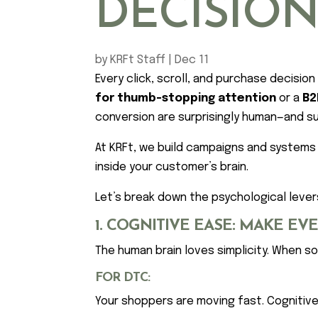
DECISIO
by
KRFt Staff
|
Dec 11
Every click, scroll, and purchase decisi
for thumb-stopping attention
or a
B2
conversion are surprisingly human—and surp
At KRFt, we build campaigns and systems
inside your customer’s brain.
Let’s break down the psychological lev
1. COGNITIVE EASE: MAKE EV
The human brain loves simplicity. When so
FOR DTC:
Your shoppers are moving fast. Cognitiv