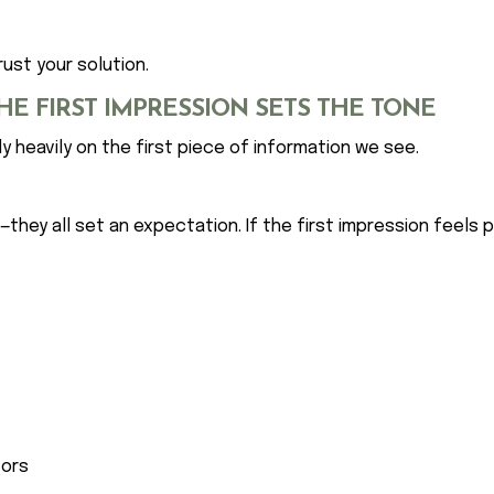
ust your solution.
HE FIRST IMPRESSION SETS THE TONE
y heavily on the first piece of information we see.
e—they all set an expectation. If the first impression feels
tors