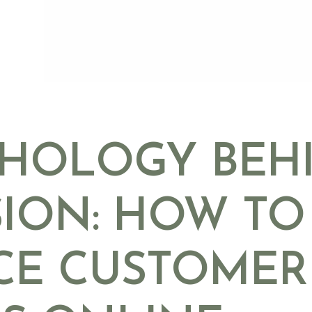
CHOLOGY BEH
ION: HOW TO
CE CUSTOMER