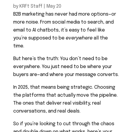
by
KRFt Staff
|
May 20
B2B marketing has never had more options—or
more noise. From social media to search, and
email to AI chatbots, it’s easy to feel like
you’re supposed to be
everywhere
all the
time.
But here’s the truth: You don’t need to be
everywhere. You just need to be where your
buyers are—and where your message converts.
In 2025, that means being strategic. Choosing
the platforms that actually move the pipeline.
The ones that deliver real visibility, real
conversations, and real deals.
So if you’re looking to cut through the chaos
and double down on what works, here’s your