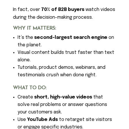
In fact, over
70% of B2B buyers
watch videos
during the decision-making process.
WHY IT MATTERS:
It’s the
second-largest search engine
on
the planet.
Visual content builds trust faster than text
alone.
Tutorials, product demos, webinars, and
testimonials
crush
when done right.
WHAT TO DO:
Create
short, high-value videos
that
solve real problems or answer questions
your customers ask.
Use
YouTube Ads
to retarget site visitors
or engage specific industries.