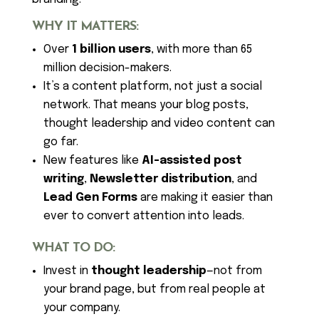
WHY IT MATTERS:
Over
1 billion users
, with more than 65
million decision-makers.
It’s a content platform, not just a social
network. That means your blog posts,
thought leadership and video content can
go far.
New features like
AI-assisted post
writing
,
Newsletter distribution
, and
Lead Gen Forms
are making it easier than
ever to convert attention into leads.
WHAT TO DO:
Invest in
thought leadership
—not from
your brand page, but from real people at
your company.