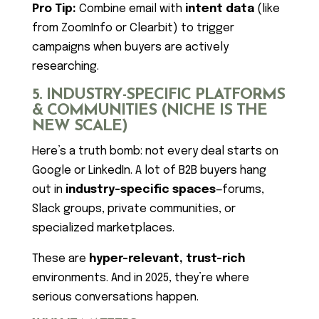
Pro Tip:
Combine email with
intent data
(like
from ZoomInfo or Clearbit) to trigger
campaigns when buyers are actively
researching.
5. INDUSTRY-SPECIFIC PLATFORMS
& COMMUNITIES (NICHE IS THE
NEW SCALE)
Here’s a truth bomb: not every deal starts on
Google or LinkedIn. A lot of B2B buyers hang
out in
industry-specific spaces
—forums,
Slack groups, private communities, or
specialized marketplaces.
These are
hyper-relevant, trust-rich
environments. And in 2025, they’re where
serious conversations happen.