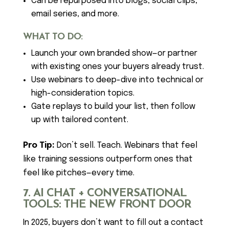
Can be repurposed into blogs, social clips,
email series, and more.
WHAT TO DO:
Launch your own branded show—or partner
with existing ones your buyers already trust.
Use webinars to deep-dive into technical or
high-consideration topics.
Gate replays to build your list, then follow
up with tailored content.
Pro Tip:
Don’t sell. Teach. Webinars that feel
like training sessions outperform ones that
feel like pitches—every time.
7. AI CHAT + CONVERSATIONAL
TOOLS: THE NEW FRONT DOOR
In 2025, buyers don’t want to fill out a contact