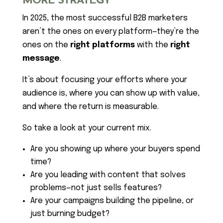
MORE STRATEGY
In 2025, the most successful B2B marketers
aren’t the ones on every platform—they’re the
ones on the
right platforms
with the
right
message
.
It’s about focusing your efforts where your
audience is, where you can show up with value,
and where the return is measurable.
So take a look at your current mix.
Are you showing up where your buyers spend
time?
Are you leading with content that solves
problems—not just sells features?
Are your campaigns building the pipeline, or
just burning budget?