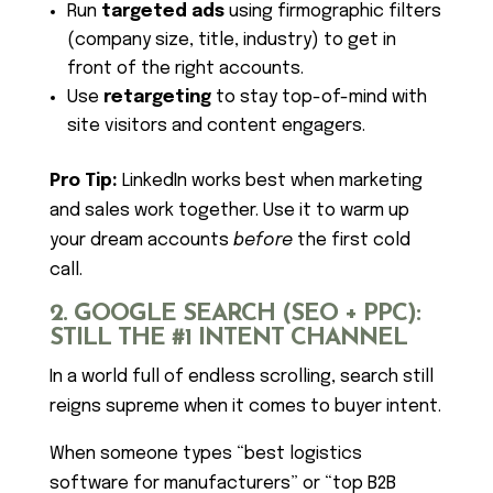
Run
targeted ads
using firmographic filters
(company size, title, industry) to get in
front of the right accounts.
Use
retargeting
to stay top-of-mind with
site visitors and content engagers.
Pro Tip:
LinkedIn works best when marketing
and sales work together. Use it to warm up
your dream accounts
before
the first cold
call.
2. GOOGLE SEARCH (SEO + PPC):
STILL THE #1 INTENT CHANNEL
In a world full of endless scrolling, search still
reigns supreme when it comes to buyer intent.
When someone types “best logistics
software for manufacturers” or “top B2B