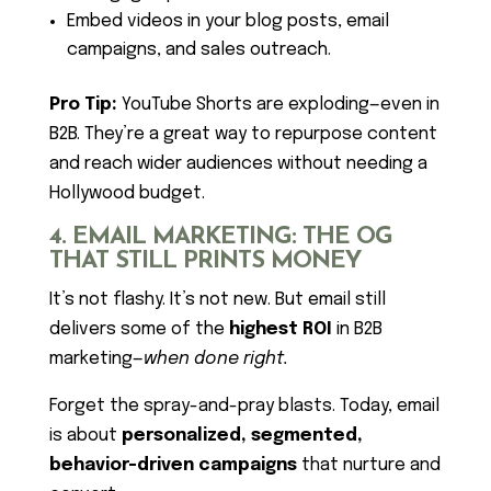
Embed videos in your blog posts, email
campaigns, and sales outreach.
Pro Tip:
YouTube Shorts are exploding—even in
B2B. They’re a great way to repurpose content
and reach wider audiences without needing a
Hollywood budget.
4. EMAIL MARKETING: THE OG
THAT STILL PRINTS MONEY
It’s not flashy. It’s not new. But email still
delivers some of the
highest ROI
in B2B
marketing—
when done right.
Forget the spray-and-pray blasts. Today, email
is about
personalized, segmented,
behavior-driven campaigns
that nurture and