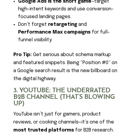
Google Ads is the short game
—target
high-intent keywords and use conversion-
focused landing pages.
Don’t forget
retargeting
and
Performance Max campaigns
for full-
funnel visibility.
Pro Tip:
Get serious about schema markup
and featured snippets. Being “Position #0” on
a Google search result is the new billboard on
the digital highway.
3. YOUTUBE: THE UNDERRATED
B2B CHANNEL (THAT’S BLOWING
UP)
YouTube isn’t just for gamers, product
reviews, or cooking channels—it’s one of the
most trusted platforms
for B2B research.