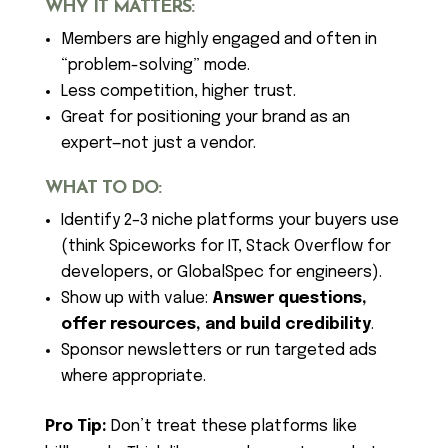
WHY IT MATTERS:
Members are highly engaged and often in
“problem-solving” mode.
Less competition, higher trust.
Great for positioning your brand as an
expert—not just a vendor.
WHAT TO DO:
Identify 2–3 niche platforms your buyers use
(think Spiceworks for IT, Stack Overflow for
developers, or GlobalSpec for engineers).
Show up with value:
Answer questions,
offer resources, and build credibility
.
Sponsor newsletters or run targeted ads
where appropriate.
Pro Tip:
Don’t treat these platforms like