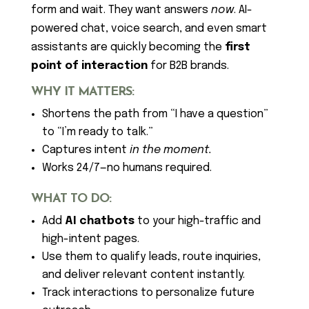
form and wait. They want answers
now
. AI-
powered chat, voice search, and even smart
assistants are quickly becoming the
first
point of interaction
for B2B brands.
WHY IT MATTERS:
Shortens the path from “I have a question”
to “I’m ready to talk.”
Captures intent
in the moment.
Works 24/7—no humans required.
WHAT TO DO:
Add
AI chatbots
to your high-traffic and
high-intent pages.
Use them to qualify leads, route inquiries,
and deliver relevant content instantly.
Track interactions to personalize future