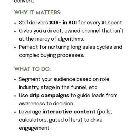
convert.
WHY IT MATTERS:
Still delivers
$36+ in ROI
for every $1 spent.
Gives you a direct, owned channel that isn’t
at the mercy of algorithms.
Perfect for nurturing long sales cycles and
complex buying processes.
WHAT TO DO:
Segment your audience based on role,
industry, stage in the funnel, etc.
Use
drip campaigns
to guide leads from
awareness to decision.
Leverage
interactive content
(polls,
calculators, gated offers) to drive
engagement.