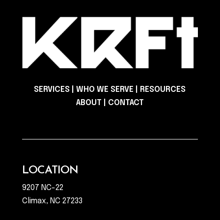
SERVICES
|
WHO WE SERVE
|
RESOURCES
ABOUT
|
CONTACT
LOCATION
9207 NC-22
Climax, NC 27233