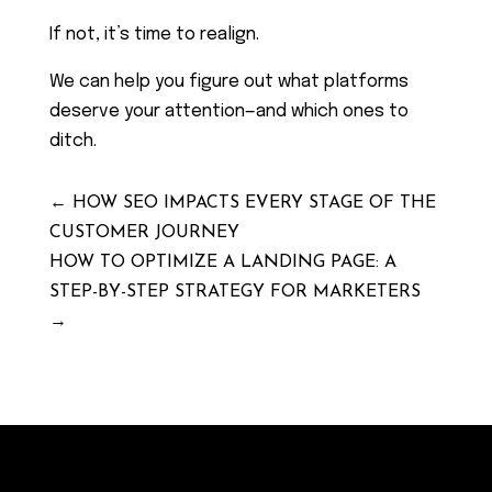
If not, it’s time to realign.
We can help you figure out what platforms
deserve your attention—and which ones to
ditch.
←
HOW SEO IMPACTS EVERY STAGE OF THE
CUSTOMER JOURNEY
HOW TO OPTIMIZE A LANDING PAGE: A
STEP-BY-STEP STRATEGY FOR MARKETERS
→