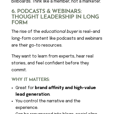
billboards. Think like a member, not a marketer.
6. PODCASTS & WEBINARS:
THOUGHT LEADERSHIP IN LONG
FORM
The rise of the
educational buyer
is real—and
long-form content like podcasts and webinars
are their go-to resources.
They want to learn from experts, hear real
stories, and feel confident before they
commit.
WHY IT MATTERS:
Great for
brand affinity and high-value
lead generation
.
You control the narrative and the
experience.