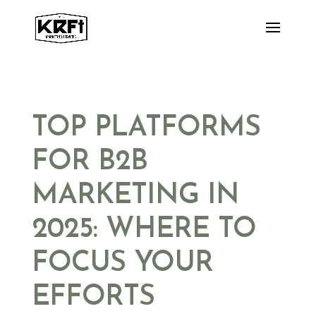
Skip
to
content
TOP PLATFORMS
FOR B2B
MARKETING IN
2025: WHERE TO
FOCUS YOUR
EFFORTS