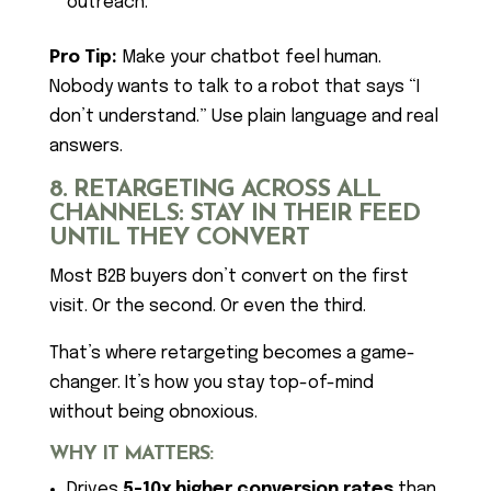
outreach.
Pro Tip:
Make your chatbot feel human.
Nobody wants to talk to a robot that says “I
don’t understand.” Use plain language and real
answers.
8. RETARGETING ACROSS ALL
CHANNELS: STAY IN THEIR FEED
UNTIL THEY CONVERT
Most B2B buyers don’t convert on the first
visit. Or the second. Or even the third.
That’s where retargeting becomes a game-
changer. It’s how you stay top-of-mind
without being obnoxious.
WHY IT MATTERS:
Drives
5-10x higher conversion rates
than