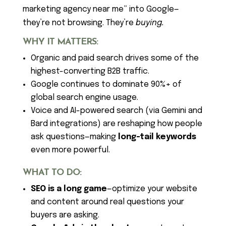
marketing agency near me” into Google—
they’re not browsing. They’re
buying.
WHY IT MATTERS:
Organic and paid search drives some of the
highest-converting B2B traffic.
Google continues to dominate 90%+ of
global search engine usage.
Voice and AI-powered search (via Gemini and
Bard integrations) are reshaping how people
ask questions—making
long-tail keywords
even more powerful.
WHAT TO DO:
SEO is a long game
—optimize your website
and content around real questions your
buyers are asking.