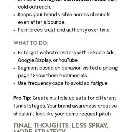
cold outreach.
Keeps your brand visible across channels
even after a bounce.
Reinforces trust and authority over time.
WHAT TO DO:
Retarget website visitors with LinkedIn Ads,
Google Display, or YouTube.
Segment based on behavior: visited a pricing
page? Show them testimonials.
Use frequency caps to avoid ad fatigue.
Pro Tip:
Create multiple ad sets for different
funnel stages. Your brand awareness creative
shouldn’t look like your demo request pitch.
FINAL THOUGHTS: LESS SPRAY,