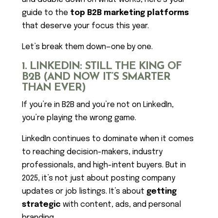
guide to the
top B2B marketing platforms
that deserve your focus this year.
Let’s break them down—one by one.
1. LINKEDIN: STILL THE KING OF
B2B (AND NOW IT’S SMARTER
THAN EVER)
If you’re in B2B and you’re not on LinkedIn,
you’re playing the wrong game.
LinkedIn continues to dominate when it comes
to reaching decision-makers, industry
professionals, and high-intent buyers. But in
2025, it’s not just about posting company
updates or job listings. It’s about
getting
strategic
with content, ads, and personal
branding.