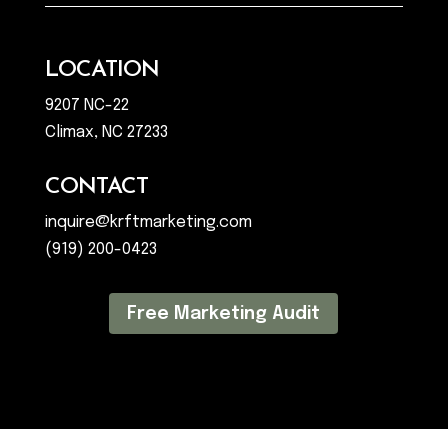
LOCATION
9207 NC-22
Climax, NC 27233
CONTACT
inquire@krftmarketing.com
(919) 200-0423
Free Marketing Audit