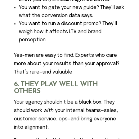
You want to gate your new guide? They’ll ask
what the conversion data says.
You want to run a discount promo? They’ll
weigh how it affects LTV and brand
perception.
Yes-men are easy to find. Experts who care
more about your results than your approval?
That’s rare—and valuable
6. THEY PLAY WELL WITH
OTHERS
Your agency shouldn’t be a black box. They
should work
with
your internal teams—sales,
customer service, ops—and bring everyone
into alignment.