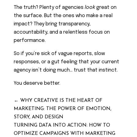
The truth? Plenty of agencies
look
great on
the surface. But the ones who make a real
impact? They bring transparency,
accountability, and a relentless focus on
performance.
So if you’re sick of vague reports, slow
responses, or a gut feeling that your current
agency isn’t doing much… trust that instinct.
You deserve better.
←
WHY CREATIVE IS THE HEART OF
MARKETING: THE POWER OF EMOTION,
STORY, AND DESIGN
TURNING DATA INTO ACTION: HOW TO
OPTIMIZE CAMPAIGNS WITH MARKETING