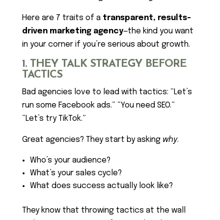
Here are 7 traits of a
transparent, results-
driven marketing agency
—the kind you want
in your corner if you’re serious about growth.
1. THEY TALK STRATEGY BEFORE
TACTICS
Bad agencies love to lead with tactics: “Let’s
run some Facebook ads.” “You need SEO.”
“Let’s try TikTok.”
Great agencies? They start by asking
why
.
Who’s your audience?
What’s your sales cycle?
What does success actually look like?
They know that throwing tactics at the wall