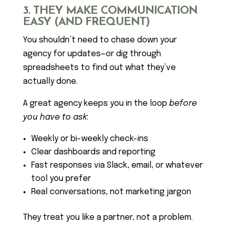
3. THEY MAKE COMMUNICATION
EASY (AND FREQUENT)
You shouldn’t need to chase down your
agency for updates—or dig through
spreadsheets to find out what they’ve
actually done.
A great agency keeps you in the loop
before
you have to ask
:
Weekly or bi-weekly check-ins
Clear dashboards and reporting
Fast responses via Slack, email, or whatever
tool you prefer
Real conversations, not marketing jargon
They treat you like a partner, not a problem.