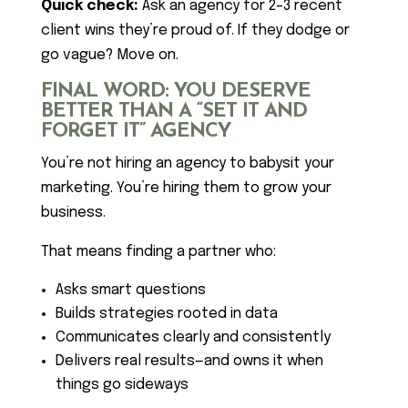
Quick check:
Ask an agency for 2–3 recent
client wins they’re proud of. If they dodge or
go vague? Move on.
FINAL WORD: YOU DESERVE
BETTER THAN A “SET IT AND
FORGET IT” AGENCY
You’re not hiring an agency to babysit your
marketing. You’re hiring them to grow your
business.
That means finding a partner who:
Asks smart questions
Builds strategies rooted in data
Communicates clearly and consistently
Delivers real results—and owns it when
things go sideways