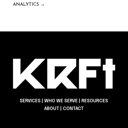
ANALYTICS
→
SERVICES
|
WHO WE SERVE
|
RESOURCES
ABOUT
|
CONTACT