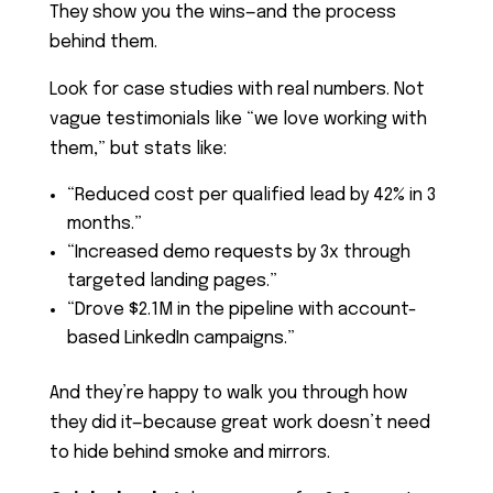
They show you the wins—and the process
behind them.
Look for case studies with real numbers. Not
vague testimonials like “we love working with
them,” but stats like:
“Reduced cost per qualified lead by 42% in 3
months.”
“Increased demo requests by 3x through
targeted landing pages.”
“Drove $2.1M in the pipeline with account-
based LinkedIn campaigns.”
And they’re happy to walk you through how
they did it—because great work doesn’t need
to hide behind smoke and mirrors.