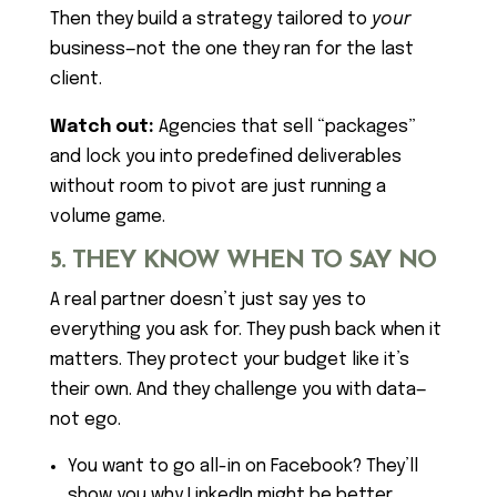
Then they build a strategy tailored to
your
business—not the one they ran for the last
client.
Watch out:
Agencies that sell “packages”
and lock you into predefined deliverables
without room to pivot are just running a
volume game.
5. THEY KNOW WHEN TO SAY NO
A real partner doesn’t just say yes to
everything you ask for. They push back when it
matters. They protect your budget like it’s
their own. And they challenge you with data—
not ego.
You want to go all-in on Facebook? They’ll
show you why LinkedIn might be better.