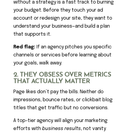
without a strategy is a fast track to burning
your budget. Before they touch your ad
account or redesign your site, they want to
understand your business—and build a plan
that supports it.
Red flag:
If an agency pitches you specific
channels or services before learning about
your goals, walk away.
2. THEY OBSESS OVER METRICS
THAT ACTUALLY MATTER
Page likes don’t pay the bills. Neither do
impressions, bounce rates, or clickbait blog
titles that get traffic but no conversions.
A top-tier agency will align your marketing
efforts with
business results
, not vanity