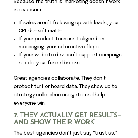
Because the truth is, marketing doesn’t work
in a vacuum.
If sales aren’t following up with leads, your
CPL doesn’t matter.
If your product team isn’t aligned on
messaging, your ad creative flops.
If your website dev can’t support campaign
needs, your funnel breaks.
Great agencies collaborate. They don’t
protect turf or hoard data. They show up to
strategy calls, share insights, and help
everyone win.
7. THEY ACTUALLY GET RESULTS—
AND SHOW THEIR WORK
The best agencies don’t just say “trust us.”