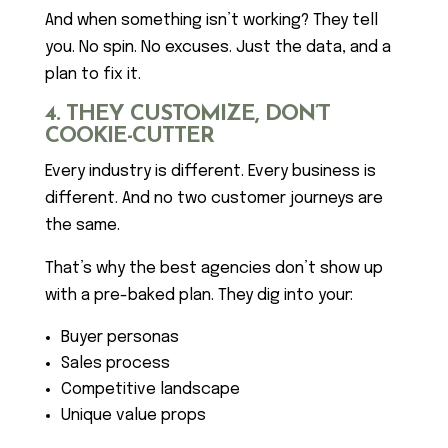
And when something isn’t working? They tell
you. No spin. No excuses. Just the data, and a
plan to fix it.
4. THEY CUSTOMIZE, DON’T
COOKIE-CUTTER
Every industry is different. Every business is
different. And no two customer journeys are
the same.
That’s why the best agencies don’t show up
with a pre-baked plan. They dig into your:
Buyer personas
Sales process
Competitive landscape
Unique value props