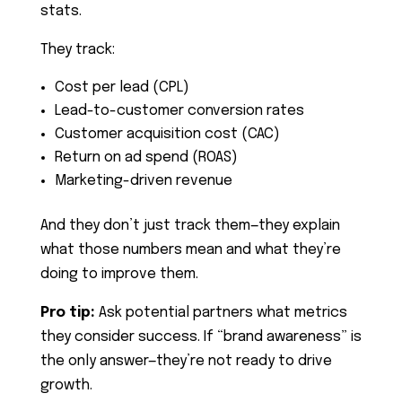
stats.
They track:
Cost per lead (CPL)
Lead-to-customer conversion rates
Customer acquisition cost (CAC)
Return on ad spend (ROAS)
Marketing-driven revenue
And they don’t just track them—they explain
what those numbers mean and what they’re
doing to improve them.
Pro tip:
Ask potential partners what metrics
they consider success. If “brand awareness” is
the only answer—they’re not ready to drive
growth.