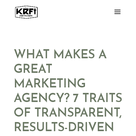
Skip
to
content
WHAT MAKES A
GREAT
MARKETING
AGENCY? 7 TRAITS
OF TRANSPARENT,
RESULTS-DRIVEN