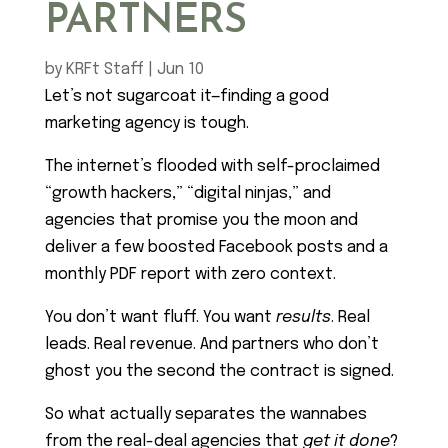
PARTNERS
by
KRFt Staff
|
Jun 10
Let’s not sugarcoat it—finding a good
marketing agency is tough.
The internet’s flooded with self-proclaimed
“growth hackers,” “digital ninjas,” and
agencies that promise you the moon and
deliver a few boosted Facebook posts and a
monthly PDF report with zero context.
You don’t want fluff. You want
results
. Real
leads. Real revenue. And partners who don’t
ghost you the second the contract is signed.
So what actually separates the wannabes
from the real-deal agencies that
get it done
?